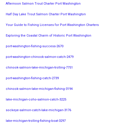
Afternoon Salmon Trout Charter Port Washington
Half Day Lake Trout Salmon Charter Port Washington
Your Guide to Fishing Licenses for Port Washington Charters
Exploring the Coastal Charm of Historic Port Washington
port-washington-fishing-success-2670
port-washington-chinook-salmon-catch-2479
chinook-salmon-lake-michigan-trolling-7751
port-washington-fishing-catch-2739
chinook-salmon-lake-michigan-fishing-3194
lake-michigan-coho-salmon-catch-3225
sockeye-salmon-catch-lake-michigan-3176
lake-michigan-trolling-fishing-boat-3297