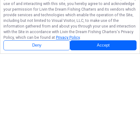
use of and interacting with this site, you hereby agree to and acknowledge
your permission for
Livin the Dream Fishing Charters
and its vendors which
provide services and technologies which enable the operation of the Site,
including but not limited to Visual Visitor, LLC, to make use of the
information gathered from and about you through your use and interaction
with the Site in accordance with
Livin the Dream Fishing Charters
's Privacy
Policy, which can be found at
Privacy Policy
.
Deny
Accept