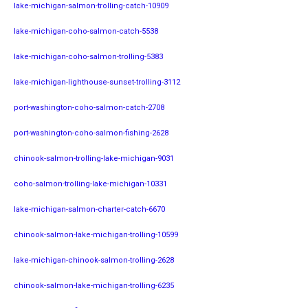
lake-michigan-salmon-trolling-catch-10909
lake-michigan-coho-salmon-catch-5538
lake-michigan-coho-salmon-trolling-5383
lake-michigan-lighthouse-sunset-trolling-3112
port-washington-coho-salmon-catch-2708
port-washington-coho-salmon-fishing-2628
chinook-salmon-trolling-lake-michigan-9031
coho-salmon-trolling-lake-michigan-10331
lake-michigan-salmon-charter-catch-6670
chinook-salmon-lake-michigan-trolling-10599
lake-michigan-chinook-salmon-trolling-2628
chinook-salmon-lake-michigan-trolling-6235