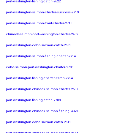
port-washington-fishing-catch-2622
port-washington-salmon-charter-success-2719
port-washington-salmon-trout-charter-2716
chinook-salmon-port-washington-charter-2432
port-washington-coho-salmon-catch-2681
port-washington-salmon-fishing-charter-2714
coho-salmon-port-washington-charter-2785
port-washington-fishing-charter-catch-2754
port-washington-chinook-salmon-charter-2697
port-washington-fishing-catch-2708
port-washington-chinook-salmon-fishing-2668
port-washington-coho-salmon-catch-2611