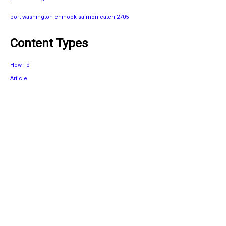
port-washington-chinook-salmon-catch-2705
Content Types
How To
Article