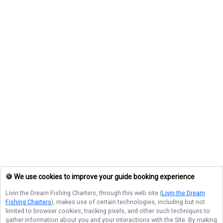
🍪 We use cookies to improve your guide booking experience
Livin the Dream Fishing Charters
, through this web site (
Livin the Dream
Fishing Charters
), makes use of certain technologies, including but not
limited to browser cookies, tracking pixels, and other such techniques to
gather information about you and your interactions with the Site. By making