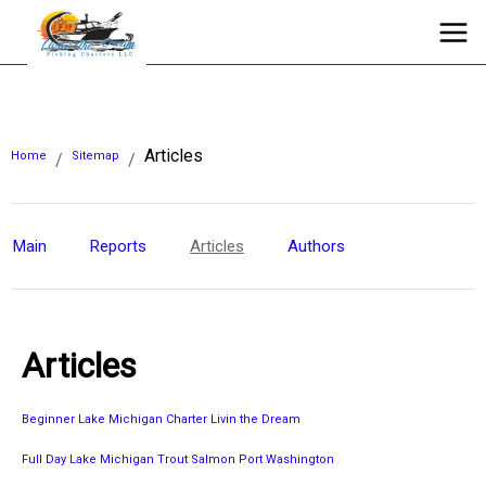
Articles
Home
Sitemap
/
/
Main
Reports
Articles
Authors
Articles
Beginner Lake Michigan Charter Livin the Dream
Full Day Lake Michigan Trout Salmon Port Washington