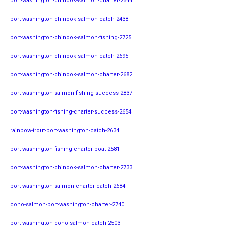
port-washington-chinook-salmon-charter-2544
port-washington-chinook-salmon-catch-2438
port-washington-chinook-salmon-fishing-2725
port-washington-chinook-salmon-catch-2695
port-washington-chinook-salmon-charter-2682
port-washington-salmon-fishing-success-2837
port-washington-fishing-charter-success-2654
rainbow-trout-port-washington-catch-2634
port-washington-fishing-charter-boat-2581
port-washington-chinook-salmon-charter-2733
port-washington-salmon-charter-catch-2684
coho-salmon-port-washington-charter-2740
port-washington-coho-salmon-catch-2503