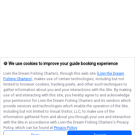
🍪 We use cookies to improve your guide booking experience
Livin the Dream Fishing Charters
, through this web site (
Livin the Dream
Fishing Charters
), makes use of certain technologies, including but not
limited to browser cookies, tracking pixels, and other such techniques to
gather information about you and your interactions with the Site. By making
use of and interacting with this site, you hereby agree to and acknowledge
your permission for
Livin the Dream Fishing Charters
and its vendors which
provide services and technologies which enable the operation of the Site,
including but not limited to Visual Visitor, LLC, to make use of the
information gathered from and about you through your use and interaction
with the Site in accordance with
Livin the Dream Fishing Charters
's Privacy
Policy, which can be found at
Privacy Policy
.