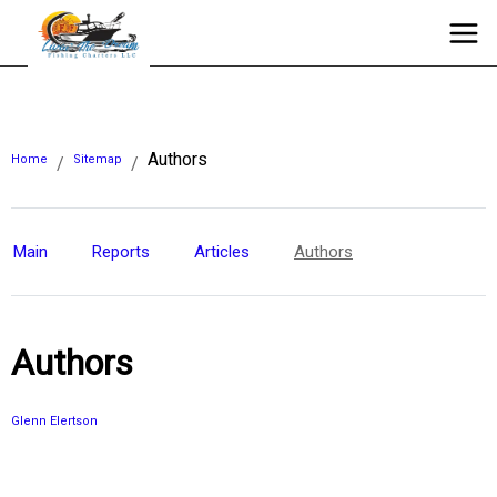
Authors
Home
Sitemap
/
/
Main
Reports
Articles
Authors
Authors
Glenn Elertson